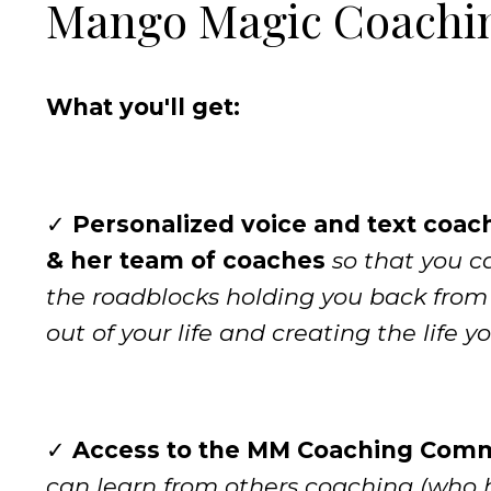
Mango Magic Coachi
What you'll get:
✓
Personalized voice and text coac
& her team of coaches
so that you 
the roadblocks holding you back fro
out of your life and creating the life y
✓
Access to the MM Coaching Com
can learn from others coaching (who