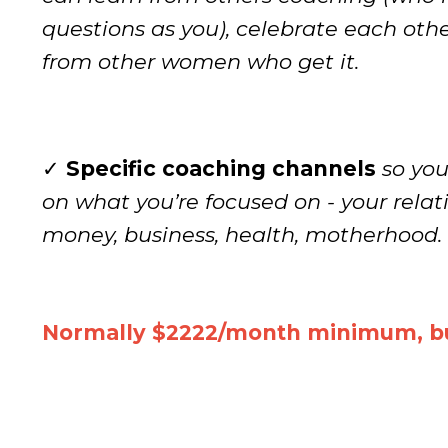
questions as you), celebrate each oth
from other women who get it.
✓
Specific coaching channels
so yo
on what you’re focused on - your relat
money, business, health, motherhood. 
Normally $2222/month minimum, bu