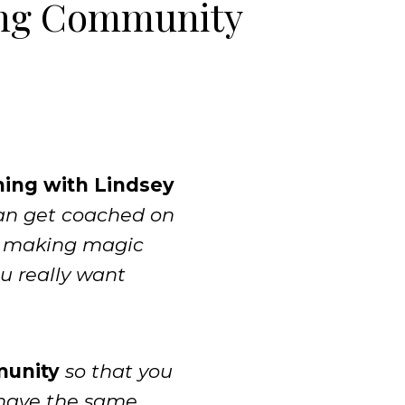
ng Community
hing with Lindsey
can get coached on
m making magic
ou really want
munity
so that you
 have the same