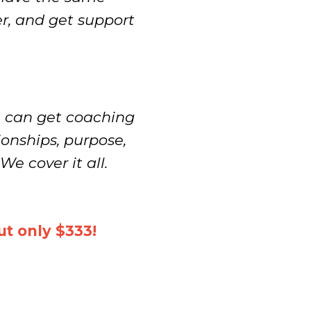
er, and get support
u can get coaching
ionships, purpose,
We cover it all.
t only $333!